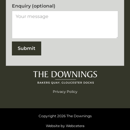
Enquiry (optional)
Privacy Policy
Copyright
2026
The Downings
Website by Webcetera