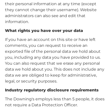
their personal information at any time (except
they cannot change their username). Website
administrators can also see and edit that
information.
What rights you have over your data
If you have an account on this site or have left
comments, you can request to receive an
exported file of the personal data we hold about
you, including any data you have provided to us.
You can also request that we erase any personal
data we hold about you. This does not include any
data we are obliged to keep for administrative,
legal, or security purposes.
Industry regulatory disclosure requirements
The Downing's employs less than 5 people, it does
not require a Data Protection Officer.