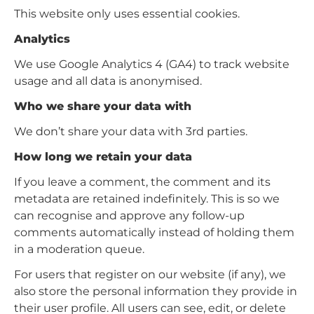
This website only uses essential cookies.
Analytics
We use Google Analytics 4 (GA4) to track website
usage and all data is anonymised.
Who we share your data with
We don’t share your data with 3rd parties.
How long we retain your data
If you leave a comment, the comment and its
metadata are retained indefinitely. This is so we
can recognise and approve any follow-up
comments automatically instead of holding them
in a moderation queue.
For users that register on our website (if any), we
also store the personal information they provide in
their user profile. All users can see, edit, or delete