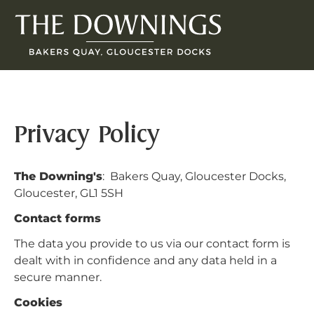
Privacy Policy
The Downing's
: Bakers Quay, Gloucester Docks,
Gloucester, GL1 5SH
Contact forms
The data you provide to us via our contact form is
dealt with in confidence and any data held in a
secure manner.
Cookies