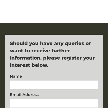
Should you have any queries or
want to receive further
information, please register your
interest below.
Name
Email Address